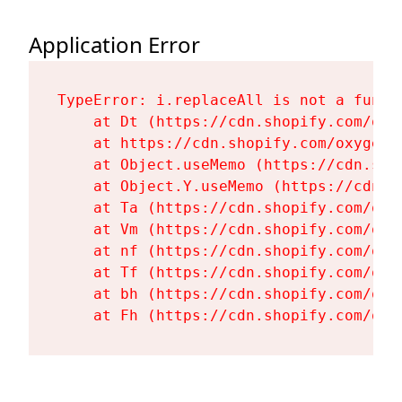
Application Error
TypeError: i.replaceAll is not a functi
    at Dt (https://cdn.shopify.com/oxy
    at https://cdn.shopify.com/oxygen-
    at Object.useMemo (https://cdn.sho
    at Object.Y.useMemo (https://cdn.s
    at Ta (https://cdn.shopify.com/oxy
    at Vm (https://cdn.shopify.com/oxy
    at nf (https://cdn.shopify.com/oxy
    at Tf (https://cdn.shopify.com/oxy
    at bh (https://cdn.shopify.com/oxy
    at Fh (https://cdn.shopify.com/oxy