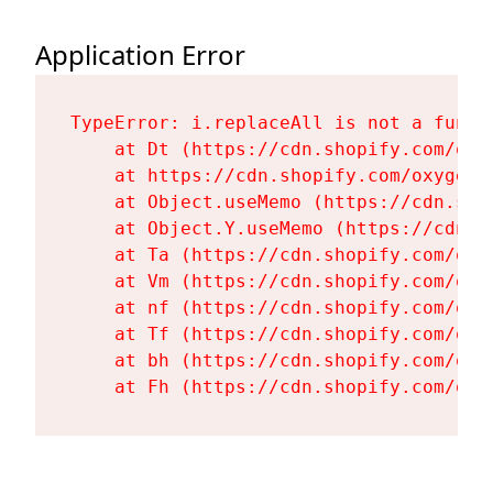
Application Error
TypeError: i.replaceAll is not a functi
    at Dt (https://cdn.shopify.com/oxy
    at https://cdn.shopify.com/oxygen-
    at Object.useMemo (https://cdn.sho
    at Object.Y.useMemo (https://cdn.s
    at Ta (https://cdn.shopify.com/oxy
    at Vm (https://cdn.shopify.com/oxy
    at nf (https://cdn.shopify.com/oxy
    at Tf (https://cdn.shopify.com/oxy
    at bh (https://cdn.shopify.com/oxy
    at Fh (https://cdn.shopify.com/oxy