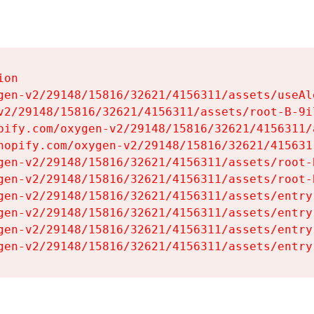
on

gen-v2/29148/15816/32621/4156311/assets/useAl
v2/29148/15816/32621/4156311/assets/root-B-9il
pify.com/oxygen-v2/29148/15816/32621/4156311/
hopify.com/oxygen-v2/29148/15816/32621/415631
gen-v2/29148/15816/32621/4156311/assets/root-B
gen-v2/29148/15816/32621/4156311/assets/root-B
gen-v2/29148/15816/32621/4156311/assets/entry
gen-v2/29148/15816/32621/4156311/assets/entry
gen-v2/29148/15816/32621/4156311/assets/entry
gen-v2/29148/15816/32621/4156311/assets/entry