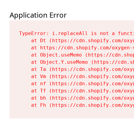
Application Error
TypeError: i.replaceAll is not a functi
    at Dt (https://cdn.shopify.com/oxy
    at https://cdn.shopify.com/oxygen-
    at Object.useMemo (https://cdn.sho
    at Object.Y.useMemo (https://cdn.s
    at Ta (https://cdn.shopify.com/oxy
    at Vm (https://cdn.shopify.com/oxy
    at nf (https://cdn.shopify.com/oxy
    at Tf (https://cdn.shopify.com/oxy
    at bh (https://cdn.shopify.com/oxy
    at Fh (https://cdn.shopify.com/oxy