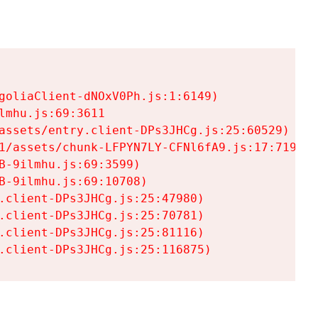
goliaClient-dNOxV0Ph.js:1:6149)

mhu.js:69:3611

assets/entry.client-DPs3JHCg.js:25:60529)

1/assets/chunk-LFPYN7LY-CFNl6fA9.js:17:7197)

-9ilmhu.js:69:3599)

-9ilmhu.js:69:10708)

.client-DPs3JHCg.js:25:47980)

.client-DPs3JHCg.js:25:70781)

.client-DPs3JHCg.js:25:81116)

.client-DPs3JHCg.js:25:116875)