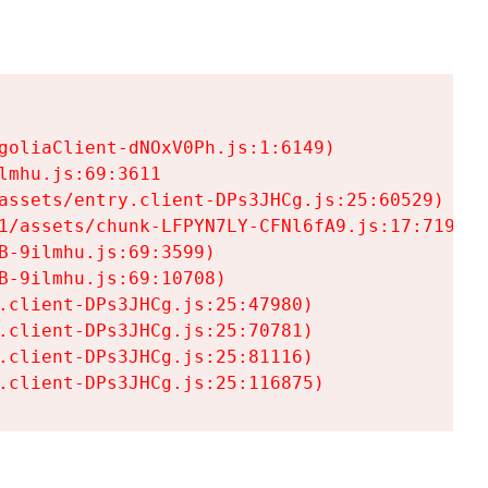
goliaClient-dNOxV0Ph.js:1:6149)

mhu.js:69:3611

assets/entry.client-DPs3JHCg.js:25:60529)

1/assets/chunk-LFPYN7LY-CFNl6fA9.js:17:7197)

-9ilmhu.js:69:3599)

-9ilmhu.js:69:10708)

.client-DPs3JHCg.js:25:47980)

.client-DPs3JHCg.js:25:70781)

.client-DPs3JHCg.js:25:81116)

.client-DPs3JHCg.js:25:116875)