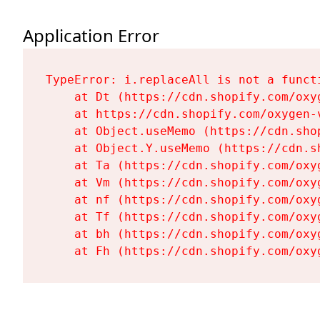
Application Error
TypeError: i.replaceAll is not a functi
    at Dt (https://cdn.shopify.com/oxy
    at https://cdn.shopify.com/oxygen-
    at Object.useMemo (https://cdn.sho
    at Object.Y.useMemo (https://cdn.s
    at Ta (https://cdn.shopify.com/oxy
    at Vm (https://cdn.shopify.com/oxy
    at nf (https://cdn.shopify.com/oxy
    at Tf (https://cdn.shopify.com/oxy
    at bh (https://cdn.shopify.com/oxy
    at Fh (https://cdn.shopify.com/oxy