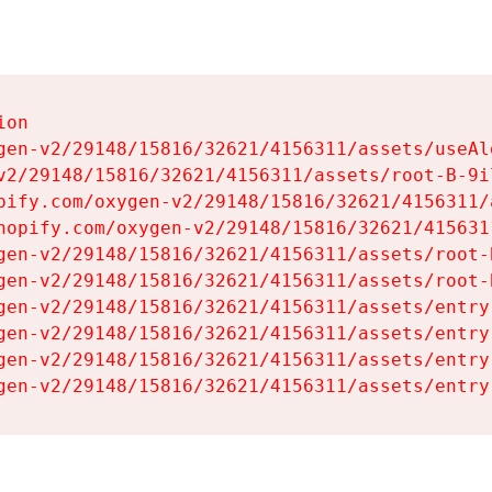
on

gen-v2/29148/15816/32621/4156311/assets/useAl
v2/29148/15816/32621/4156311/assets/root-B-9il
pify.com/oxygen-v2/29148/15816/32621/4156311/
hopify.com/oxygen-v2/29148/15816/32621/415631
gen-v2/29148/15816/32621/4156311/assets/root-B
gen-v2/29148/15816/32621/4156311/assets/root-B
gen-v2/29148/15816/32621/4156311/assets/entry
gen-v2/29148/15816/32621/4156311/assets/entry
gen-v2/29148/15816/32621/4156311/assets/entry
gen-v2/29148/15816/32621/4156311/assets/entry