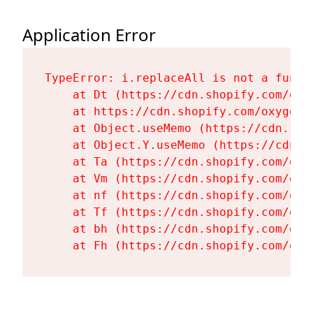
Application Error
TypeError: i.replaceAll is not a functi
    at Dt (https://cdn.shopify.com/oxy
    at https://cdn.shopify.com/oxygen-
    at Object.useMemo (https://cdn.sho
    at Object.Y.useMemo (https://cdn.s
    at Ta (https://cdn.shopify.com/oxy
    at Vm (https://cdn.shopify.com/oxy
    at nf (https://cdn.shopify.com/oxy
    at Tf (https://cdn.shopify.com/oxy
    at bh (https://cdn.shopify.com/oxy
    at Fh (https://cdn.shopify.com/oxy