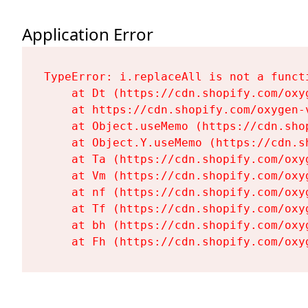
Application Error
TypeError: i.replaceAll is not a functi
    at Dt (https://cdn.shopify.com/oxy
    at https://cdn.shopify.com/oxygen-
    at Object.useMemo (https://cdn.sho
    at Object.Y.useMemo (https://cdn.s
    at Ta (https://cdn.shopify.com/oxy
    at Vm (https://cdn.shopify.com/oxy
    at nf (https://cdn.shopify.com/oxy
    at Tf (https://cdn.shopify.com/oxy
    at bh (https://cdn.shopify.com/oxy
    at Fh (https://cdn.shopify.com/oxy