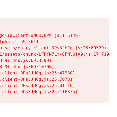
goliaClient-dNOxV0Ph.js:1:6149)

mhu.js:69:3611

assets/entry.client-DPs3JHCg.js:25:60529)

1/assets/chunk-LFPYN7LY-CFNl6fA9.js:17:7197)

-9ilmhu.js:69:3599)

-9ilmhu.js:69:10708)

.client-DPs3JHCg.js:25:47980)

.client-DPs3JHCg.js:25:70781)

.client-DPs3JHCg.js:25:81116)

.client-DPs3JHCg.js:25:116875)