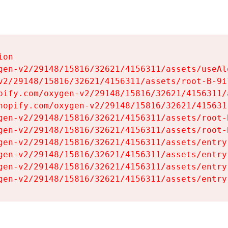
on

gen-v2/29148/15816/32621/4156311/assets/useAl
v2/29148/15816/32621/4156311/assets/root-B-9il
pify.com/oxygen-v2/29148/15816/32621/4156311/
hopify.com/oxygen-v2/29148/15816/32621/415631
gen-v2/29148/15816/32621/4156311/assets/root-B
gen-v2/29148/15816/32621/4156311/assets/root-B
gen-v2/29148/15816/32621/4156311/assets/entry
gen-v2/29148/15816/32621/4156311/assets/entry
gen-v2/29148/15816/32621/4156311/assets/entry
gen-v2/29148/15816/32621/4156311/assets/entry