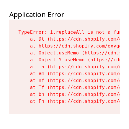
Application Error
TypeError: i.replaceAll is not a functi
    at Dt (https://cdn.shopify.com/oxy
    at https://cdn.shopify.com/oxygen-
    at Object.useMemo (https://cdn.sho
    at Object.Y.useMemo (https://cdn.s
    at Ta (https://cdn.shopify.com/oxy
    at Vm (https://cdn.shopify.com/oxy
    at nf (https://cdn.shopify.com/oxy
    at Tf (https://cdn.shopify.com/oxy
    at bh (https://cdn.shopify.com/oxy
    at Fh (https://cdn.shopify.com/oxy