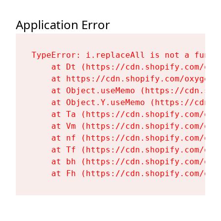
Application Error
TypeError: i.replaceAll is not a functi
    at Dt (https://cdn.shopify.com/oxy
    at https://cdn.shopify.com/oxygen-
    at Object.useMemo (https://cdn.sho
    at Object.Y.useMemo (https://cdn.s
    at Ta (https://cdn.shopify.com/oxy
    at Vm (https://cdn.shopify.com/oxy
    at nf (https://cdn.shopify.com/oxy
    at Tf (https://cdn.shopify.com/oxy
    at bh (https://cdn.shopify.com/oxy
    at Fh (https://cdn.shopify.com/oxy