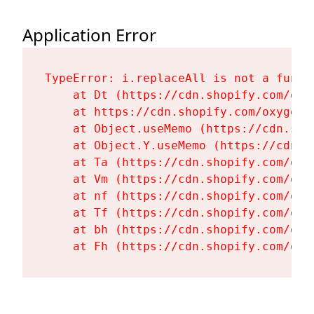
Application Error
TypeError: i.replaceAll is not a functi
    at Dt (https://cdn.shopify.com/oxy
    at https://cdn.shopify.com/oxygen-
    at Object.useMemo (https://cdn.sho
    at Object.Y.useMemo (https://cdn.s
    at Ta (https://cdn.shopify.com/oxy
    at Vm (https://cdn.shopify.com/oxy
    at nf (https://cdn.shopify.com/oxy
    at Tf (https://cdn.shopify.com/oxy
    at bh (https://cdn.shopify.com/oxy
    at Fh (https://cdn.shopify.com/oxy