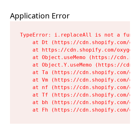
Application Error
TypeError: i.replaceAll is not a functi
    at Dt (https://cdn.shopify.com/oxy
    at https://cdn.shopify.com/oxygen-
    at Object.useMemo (https://cdn.sho
    at Object.Y.useMemo (https://cdn.s
    at Ta (https://cdn.shopify.com/oxy
    at Vm (https://cdn.shopify.com/oxy
    at nf (https://cdn.shopify.com/oxy
    at Tf (https://cdn.shopify.com/oxy
    at bh (https://cdn.shopify.com/oxy
    at Fh (https://cdn.shopify.com/oxy