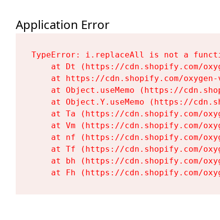
Application Error
TypeError: i.replaceAll is not a functi
    at Dt (https://cdn.shopify.com/oxy
    at https://cdn.shopify.com/oxygen-
    at Object.useMemo (https://cdn.sho
    at Object.Y.useMemo (https://cdn.s
    at Ta (https://cdn.shopify.com/oxy
    at Vm (https://cdn.shopify.com/oxy
    at nf (https://cdn.shopify.com/oxy
    at Tf (https://cdn.shopify.com/oxy
    at bh (https://cdn.shopify.com/oxy
    at Fh (https://cdn.shopify.com/oxy