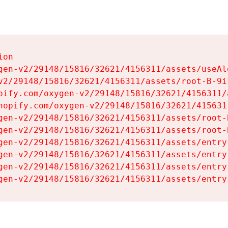
on

gen-v2/29148/15816/32621/4156311/assets/useAl
v2/29148/15816/32621/4156311/assets/root-B-9il
pify.com/oxygen-v2/29148/15816/32621/4156311/
hopify.com/oxygen-v2/29148/15816/32621/415631
gen-v2/29148/15816/32621/4156311/assets/root-B
gen-v2/29148/15816/32621/4156311/assets/root-B
gen-v2/29148/15816/32621/4156311/assets/entry
gen-v2/29148/15816/32621/4156311/assets/entry
gen-v2/29148/15816/32621/4156311/assets/entry
gen-v2/29148/15816/32621/4156311/assets/entry