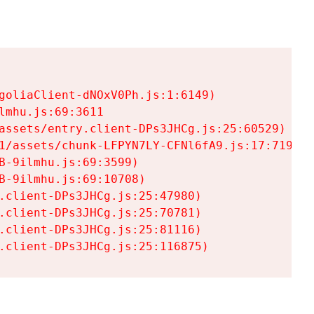
goliaClient-dNOxV0Ph.js:1:6149)

mhu.js:69:3611

assets/entry.client-DPs3JHCg.js:25:60529)

1/assets/chunk-LFPYN7LY-CFNl6fA9.js:17:7197)

-9ilmhu.js:69:3599)

-9ilmhu.js:69:10708)

.client-DPs3JHCg.js:25:47980)

.client-DPs3JHCg.js:25:70781)

.client-DPs3JHCg.js:25:81116)

.client-DPs3JHCg.js:25:116875)