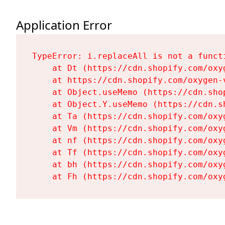
Application Error
TypeError: i.replaceAll is not a functi
    at Dt (https://cdn.shopify.com/oxy
    at https://cdn.shopify.com/oxygen-
    at Object.useMemo (https://cdn.sho
    at Object.Y.useMemo (https://cdn.s
    at Ta (https://cdn.shopify.com/oxy
    at Vm (https://cdn.shopify.com/oxy
    at nf (https://cdn.shopify.com/oxy
    at Tf (https://cdn.shopify.com/oxy
    at bh (https://cdn.shopify.com/oxy
    at Fh (https://cdn.shopify.com/oxy