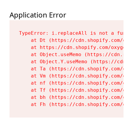
Application Error
TypeError: i.replaceAll is not a functi
    at Dt (https://cdn.shopify.com/oxy
    at https://cdn.shopify.com/oxygen-
    at Object.useMemo (https://cdn.sho
    at Object.Y.useMemo (https://cdn.s
    at Ta (https://cdn.shopify.com/oxy
    at Vm (https://cdn.shopify.com/oxy
    at nf (https://cdn.shopify.com/oxy
    at Tf (https://cdn.shopify.com/oxy
    at bh (https://cdn.shopify.com/oxy
    at Fh (https://cdn.shopify.com/oxy