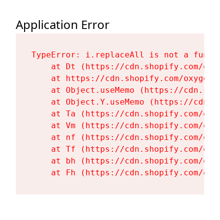
Application Error
TypeError: i.replaceAll is not a functi
    at Dt (https://cdn.shopify.com/oxy
    at https://cdn.shopify.com/oxygen-
    at Object.useMemo (https://cdn.sho
    at Object.Y.useMemo (https://cdn.s
    at Ta (https://cdn.shopify.com/oxy
    at Vm (https://cdn.shopify.com/oxy
    at nf (https://cdn.shopify.com/oxy
    at Tf (https://cdn.shopify.com/oxy
    at bh (https://cdn.shopify.com/oxy
    at Fh (https://cdn.shopify.com/oxy