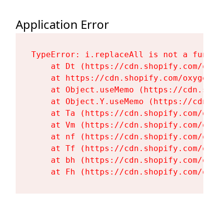
Application Error
TypeError: i.replaceAll is not a functi
    at Dt (https://cdn.shopify.com/oxy
    at https://cdn.shopify.com/oxygen-
    at Object.useMemo (https://cdn.sho
    at Object.Y.useMemo (https://cdn.s
    at Ta (https://cdn.shopify.com/oxy
    at Vm (https://cdn.shopify.com/oxy
    at nf (https://cdn.shopify.com/oxy
    at Tf (https://cdn.shopify.com/oxy
    at bh (https://cdn.shopify.com/oxy
    at Fh (https://cdn.shopify.com/oxy