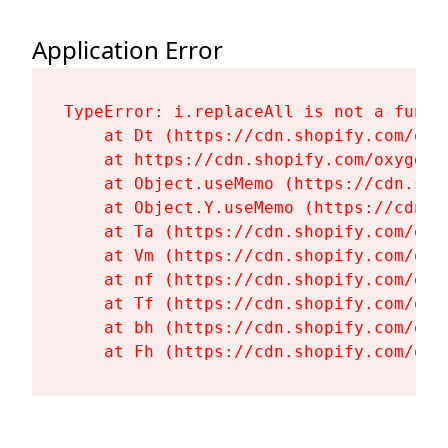
Application Error
TypeError: i.replaceAll is not a functi
    at Dt (https://cdn.shopify.com/oxy
    at https://cdn.shopify.com/oxygen-
    at Object.useMemo (https://cdn.sho
    at Object.Y.useMemo (https://cdn.s
    at Ta (https://cdn.shopify.com/oxy
    at Vm (https://cdn.shopify.com/oxy
    at nf (https://cdn.shopify.com/oxy
    at Tf (https://cdn.shopify.com/oxy
    at bh (https://cdn.shopify.com/oxy
    at Fh (https://cdn.shopify.com/oxy