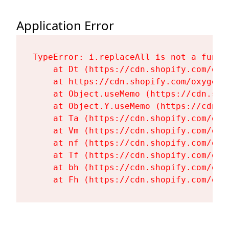
Application Error
TypeError: i.replaceAll is not a functi
    at Dt (https://cdn.shopify.com/oxy
    at https://cdn.shopify.com/oxygen-
    at Object.useMemo (https://cdn.sho
    at Object.Y.useMemo (https://cdn.s
    at Ta (https://cdn.shopify.com/oxy
    at Vm (https://cdn.shopify.com/oxy
    at nf (https://cdn.shopify.com/oxy
    at Tf (https://cdn.shopify.com/oxy
    at bh (https://cdn.shopify.com/oxy
    at Fh (https://cdn.shopify.com/oxy