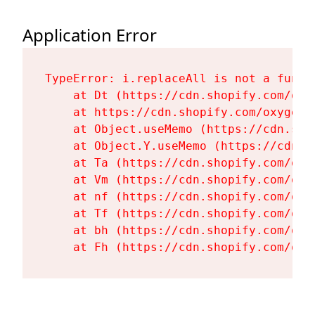
Application Error
TypeError: i.replaceAll is not a functi
    at Dt (https://cdn.shopify.com/oxy
    at https://cdn.shopify.com/oxygen-
    at Object.useMemo (https://cdn.sho
    at Object.Y.useMemo (https://cdn.s
    at Ta (https://cdn.shopify.com/oxy
    at Vm (https://cdn.shopify.com/oxy
    at nf (https://cdn.shopify.com/oxy
    at Tf (https://cdn.shopify.com/oxy
    at bh (https://cdn.shopify.com/oxy
    at Fh (https://cdn.shopify.com/oxy