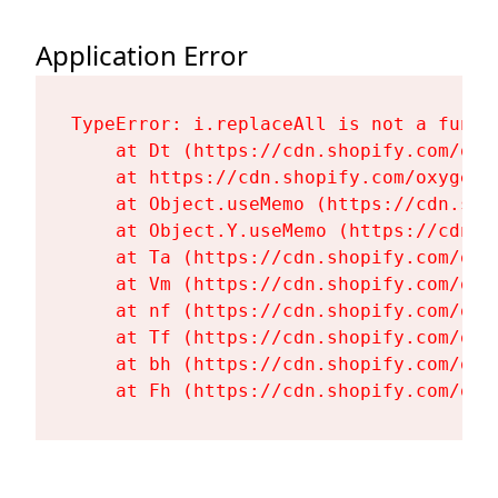
Application Error
TypeError: i.replaceAll is not a functi
    at Dt (https://cdn.shopify.com/oxy
    at https://cdn.shopify.com/oxygen-
    at Object.useMemo (https://cdn.sho
    at Object.Y.useMemo (https://cdn.s
    at Ta (https://cdn.shopify.com/oxy
    at Vm (https://cdn.shopify.com/oxy
    at nf (https://cdn.shopify.com/oxy
    at Tf (https://cdn.shopify.com/oxy
    at bh (https://cdn.shopify.com/oxy
    at Fh (https://cdn.shopify.com/oxy