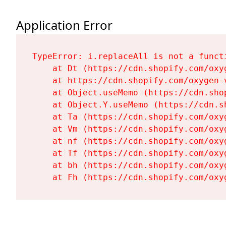
Application Error
TypeError: i.replaceAll is not a functi
    at Dt (https://cdn.shopify.com/oxy
    at https://cdn.shopify.com/oxygen-
    at Object.useMemo (https://cdn.sho
    at Object.Y.useMemo (https://cdn.s
    at Ta (https://cdn.shopify.com/oxy
    at Vm (https://cdn.shopify.com/oxy
    at nf (https://cdn.shopify.com/oxy
    at Tf (https://cdn.shopify.com/oxy
    at bh (https://cdn.shopify.com/oxy
    at Fh (https://cdn.shopify.com/oxy