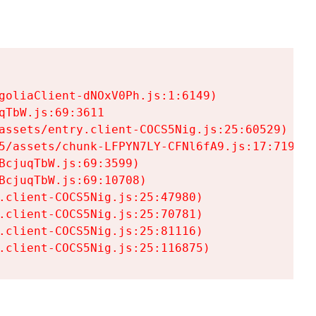
goliaClient-dNOxV0Ph.js:1:6149)

TbW.js:69:3611

assets/entry.client-COCS5Nig.js:25:60529)

5/assets/chunk-LFPYN7LY-CFNl6fA9.js:17:7197)

cjuqTbW.js:69:3599)

cjuqTbW.js:69:10708)

.client-COCS5Nig.js:25:47980)

.client-COCS5Nig.js:25:70781)

.client-COCS5Nig.js:25:81116)

.client-COCS5Nig.js:25:116875)