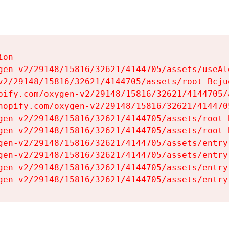
on

gen-v2/29148/15816/32621/4144705/assets/useAl
v2/29148/15816/32621/4144705/assets/root-Bcjuq
pify.com/oxygen-v2/29148/15816/32621/4144705/
hopify.com/oxygen-v2/29148/15816/32621/414470
gen-v2/29148/15816/32621/4144705/assets/root-B
gen-v2/29148/15816/32621/4144705/assets/root-B
gen-v2/29148/15816/32621/4144705/assets/entry
gen-v2/29148/15816/32621/4144705/assets/entry
gen-v2/29148/15816/32621/4144705/assets/entry
gen-v2/29148/15816/32621/4144705/assets/entry