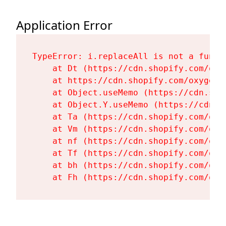
Application Error
TypeError: i.replaceAll is not a functi
    at Dt (https://cdn.shopify.com/oxy
    at https://cdn.shopify.com/oxygen-
    at Object.useMemo (https://cdn.sho
    at Object.Y.useMemo (https://cdn.s
    at Ta (https://cdn.shopify.com/oxy
    at Vm (https://cdn.shopify.com/oxy
    at nf (https://cdn.shopify.com/oxy
    at Tf (https://cdn.shopify.com/oxy
    at bh (https://cdn.shopify.com/oxy
    at Fh (https://cdn.shopify.com/oxy