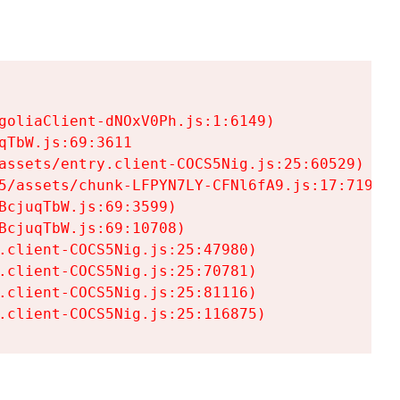
goliaClient-dNOxV0Ph.js:1:6149)

TbW.js:69:3611

assets/entry.client-COCS5Nig.js:25:60529)

5/assets/chunk-LFPYN7LY-CFNl6fA9.js:17:7197)

cjuqTbW.js:69:3599)

cjuqTbW.js:69:10708)

.client-COCS5Nig.js:25:47980)

.client-COCS5Nig.js:25:70781)

.client-COCS5Nig.js:25:81116)

.client-COCS5Nig.js:25:116875)