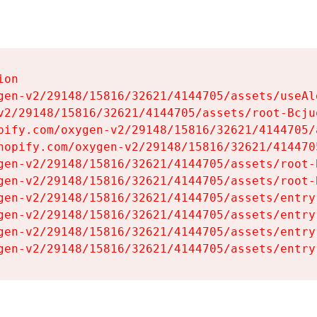
on

gen-v2/29148/15816/32621/4144705/assets/useAl
v2/29148/15816/32621/4144705/assets/root-Bcjuq
pify.com/oxygen-v2/29148/15816/32621/4144705/
hopify.com/oxygen-v2/29148/15816/32621/414470
gen-v2/29148/15816/32621/4144705/assets/root-B
gen-v2/29148/15816/32621/4144705/assets/root-B
gen-v2/29148/15816/32621/4144705/assets/entry
gen-v2/29148/15816/32621/4144705/assets/entry
gen-v2/29148/15816/32621/4144705/assets/entry
gen-v2/29148/15816/32621/4144705/assets/entry