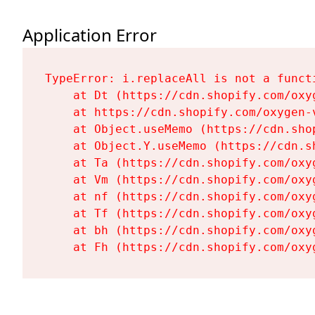
Application Error
TypeError: i.replaceAll is not a functi
    at Dt (https://cdn.shopify.com/oxy
    at https://cdn.shopify.com/oxygen-
    at Object.useMemo (https://cdn.sho
    at Object.Y.useMemo (https://cdn.s
    at Ta (https://cdn.shopify.com/oxy
    at Vm (https://cdn.shopify.com/oxy
    at nf (https://cdn.shopify.com/oxy
    at Tf (https://cdn.shopify.com/oxy
    at bh (https://cdn.shopify.com/oxy
    at Fh (https://cdn.shopify.com/oxy