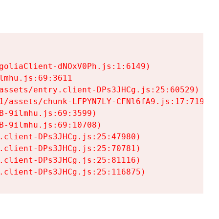
goliaClient-dNOxV0Ph.js:1:6149)

mhu.js:69:3611

assets/entry.client-DPs3JHCg.js:25:60529)

1/assets/chunk-LFPYN7LY-CFNl6fA9.js:17:7197)

-9ilmhu.js:69:3599)

-9ilmhu.js:69:10708)

.client-DPs3JHCg.js:25:47980)

.client-DPs3JHCg.js:25:70781)

.client-DPs3JHCg.js:25:81116)

.client-DPs3JHCg.js:25:116875)