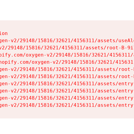
on

gen-v2/29148/15816/32621/4156311/assets/useAl
v2/29148/15816/32621/4156311/assets/root-B-9il
pify.com/oxygen-v2/29148/15816/32621/4156311/
hopify.com/oxygen-v2/29148/15816/32621/415631
gen-v2/29148/15816/32621/4156311/assets/root-B
gen-v2/29148/15816/32621/4156311/assets/root-B
gen-v2/29148/15816/32621/4156311/assets/entry
gen-v2/29148/15816/32621/4156311/assets/entry
gen-v2/29148/15816/32621/4156311/assets/entry
gen-v2/29148/15816/32621/4156311/assets/entry