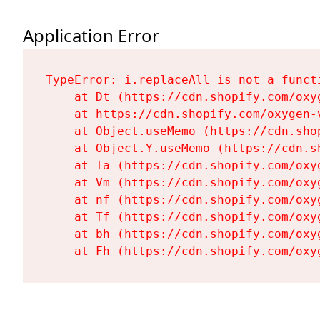
Application Error
TypeError: i.replaceAll is not a functi
    at Dt (https://cdn.shopify.com/oxy
    at https://cdn.shopify.com/oxygen-
    at Object.useMemo (https://cdn.sho
    at Object.Y.useMemo (https://cdn.s
    at Ta (https://cdn.shopify.com/oxy
    at Vm (https://cdn.shopify.com/oxy
    at nf (https://cdn.shopify.com/oxy
    at Tf (https://cdn.shopify.com/oxy
    at bh (https://cdn.shopify.com/oxy
    at Fh (https://cdn.shopify.com/oxy