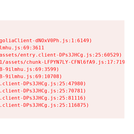
goliaClient-dNOxV0Ph.js:1:6149)

mhu.js:69:3611

assets/entry.client-DPs3JHCg.js:25:60529)

1/assets/chunk-LFPYN7LY-CFNl6fA9.js:17:7197)

-9ilmhu.js:69:3599)

-9ilmhu.js:69:10708)

.client-DPs3JHCg.js:25:47980)

.client-DPs3JHCg.js:25:70781)

.client-DPs3JHCg.js:25:81116)

.client-DPs3JHCg.js:25:116875)