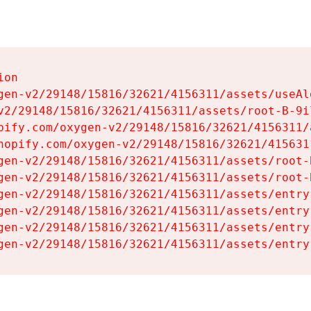
on

gen-v2/29148/15816/32621/4156311/assets/useAl
v2/29148/15816/32621/4156311/assets/root-B-9il
pify.com/oxygen-v2/29148/15816/32621/4156311/
hopify.com/oxygen-v2/29148/15816/32621/415631
gen-v2/29148/15816/32621/4156311/assets/root-B
gen-v2/29148/15816/32621/4156311/assets/root-B
gen-v2/29148/15816/32621/4156311/assets/entry
gen-v2/29148/15816/32621/4156311/assets/entry
gen-v2/29148/15816/32621/4156311/assets/entry
gen-v2/29148/15816/32621/4156311/assets/entry