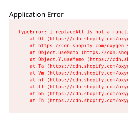
Application Error
TypeError: i.replaceAll is not a functi
    at Dt (https://cdn.shopify.com/oxy
    at https://cdn.shopify.com/oxygen-
    at Object.useMemo (https://cdn.sho
    at Object.Y.useMemo (https://cdn.s
    at Ta (https://cdn.shopify.com/oxy
    at Vm (https://cdn.shopify.com/oxy
    at nf (https://cdn.shopify.com/oxy
    at Tf (https://cdn.shopify.com/oxy
    at bh (https://cdn.shopify.com/oxy
    at Fh (https://cdn.shopify.com/oxy