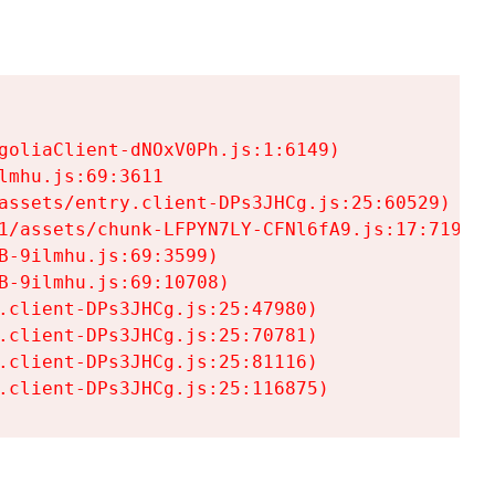
goliaClient-dNOxV0Ph.js:1:6149)

mhu.js:69:3611

assets/entry.client-DPs3JHCg.js:25:60529)

1/assets/chunk-LFPYN7LY-CFNl6fA9.js:17:7197)

-9ilmhu.js:69:3599)

-9ilmhu.js:69:10708)

.client-DPs3JHCg.js:25:47980)

.client-DPs3JHCg.js:25:70781)

.client-DPs3JHCg.js:25:81116)

.client-DPs3JHCg.js:25:116875)