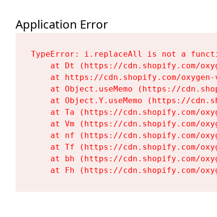
Application Error
TypeError: i.replaceAll is not a functi
    at Dt (https://cdn.shopify.com/oxy
    at https://cdn.shopify.com/oxygen-
    at Object.useMemo (https://cdn.sho
    at Object.Y.useMemo (https://cdn.s
    at Ta (https://cdn.shopify.com/oxy
    at Vm (https://cdn.shopify.com/oxy
    at nf (https://cdn.shopify.com/oxy
    at Tf (https://cdn.shopify.com/oxy
    at bh (https://cdn.shopify.com/oxy
    at Fh (https://cdn.shopify.com/oxy