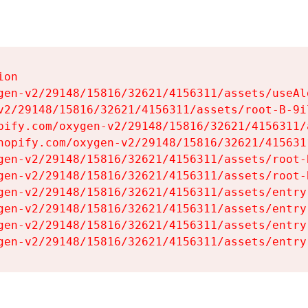
on

gen-v2/29148/15816/32621/4156311/assets/useAl
v2/29148/15816/32621/4156311/assets/root-B-9il
pify.com/oxygen-v2/29148/15816/32621/4156311/
hopify.com/oxygen-v2/29148/15816/32621/415631
gen-v2/29148/15816/32621/4156311/assets/root-B
gen-v2/29148/15816/32621/4156311/assets/root-B
gen-v2/29148/15816/32621/4156311/assets/entry
gen-v2/29148/15816/32621/4156311/assets/entry
gen-v2/29148/15816/32621/4156311/assets/entry
gen-v2/29148/15816/32621/4156311/assets/entry