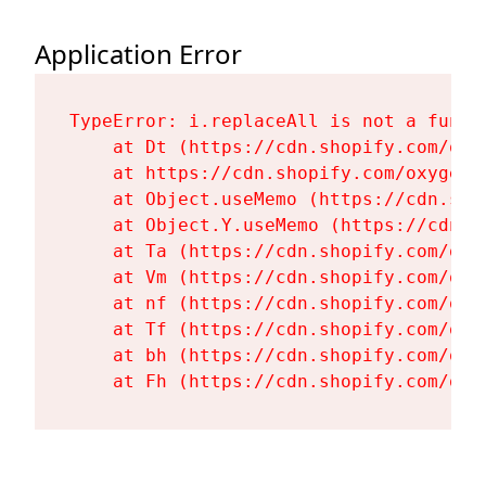
Application Error
TypeError: i.replaceAll is not a functi
    at Dt (https://cdn.shopify.com/oxy
    at https://cdn.shopify.com/oxygen-
    at Object.useMemo (https://cdn.sho
    at Object.Y.useMemo (https://cdn.s
    at Ta (https://cdn.shopify.com/oxy
    at Vm (https://cdn.shopify.com/oxy
    at nf (https://cdn.shopify.com/oxy
    at Tf (https://cdn.shopify.com/oxy
    at bh (https://cdn.shopify.com/oxy
    at Fh (https://cdn.shopify.com/oxy