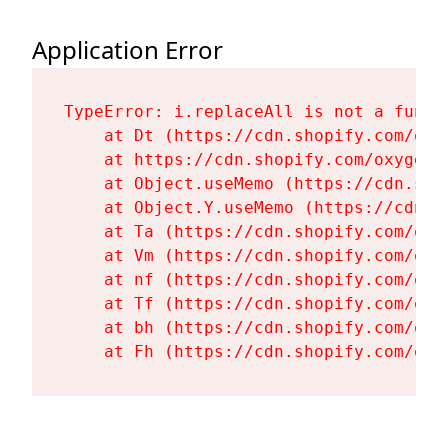
Application Error
TypeError: i.replaceAll is not a functi
    at Dt (https://cdn.shopify.com/oxy
    at https://cdn.shopify.com/oxygen-
    at Object.useMemo (https://cdn.sho
    at Object.Y.useMemo (https://cdn.s
    at Ta (https://cdn.shopify.com/oxy
    at Vm (https://cdn.shopify.com/oxy
    at nf (https://cdn.shopify.com/oxy
    at Tf (https://cdn.shopify.com/oxy
    at bh (https://cdn.shopify.com/oxy
    at Fh (https://cdn.shopify.com/oxy