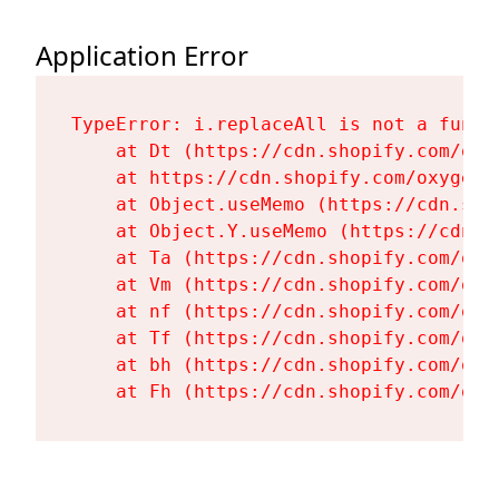
Application Error
TypeError: i.replaceAll is not a functi
    at Dt (https://cdn.shopify.com/oxy
    at https://cdn.shopify.com/oxygen-
    at Object.useMemo (https://cdn.sho
    at Object.Y.useMemo (https://cdn.s
    at Ta (https://cdn.shopify.com/oxy
    at Vm (https://cdn.shopify.com/oxy
    at nf (https://cdn.shopify.com/oxy
    at Tf (https://cdn.shopify.com/oxy
    at bh (https://cdn.shopify.com/oxy
    at Fh (https://cdn.shopify.com/oxy