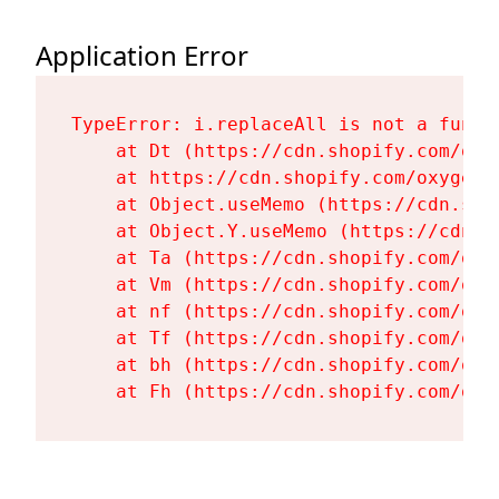
Application Error
TypeError: i.replaceAll is not a functi
    at Dt (https://cdn.shopify.com/oxy
    at https://cdn.shopify.com/oxygen-
    at Object.useMemo (https://cdn.sho
    at Object.Y.useMemo (https://cdn.s
    at Ta (https://cdn.shopify.com/oxy
    at Vm (https://cdn.shopify.com/oxy
    at nf (https://cdn.shopify.com/oxy
    at Tf (https://cdn.shopify.com/oxy
    at bh (https://cdn.shopify.com/oxy
    at Fh (https://cdn.shopify.com/oxy