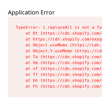
Application Error
TypeError: i.replaceAll is not a functi
    at Dt (https://cdn.shopify.com/oxy
    at https://cdn.shopify.com/oxygen-
    at Object.useMemo (https://cdn.sho
    at Object.Y.useMemo (https://cdn.s
    at Ta (https://cdn.shopify.com/oxy
    at Vm (https://cdn.shopify.com/oxy
    at nf (https://cdn.shopify.com/oxy
    at Tf (https://cdn.shopify.com/oxy
    at bh (https://cdn.shopify.com/oxy
    at Fh (https://cdn.shopify.com/oxy