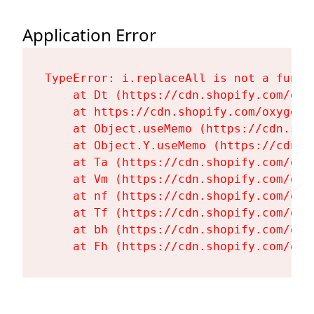
Application Error
TypeError: i.replaceAll is not a functi
    at Dt (https://cdn.shopify.com/oxy
    at https://cdn.shopify.com/oxygen-
    at Object.useMemo (https://cdn.sho
    at Object.Y.useMemo (https://cdn.s
    at Ta (https://cdn.shopify.com/oxy
    at Vm (https://cdn.shopify.com/oxy
    at nf (https://cdn.shopify.com/oxy
    at Tf (https://cdn.shopify.com/oxy
    at bh (https://cdn.shopify.com/oxy
    at Fh (https://cdn.shopify.com/oxy