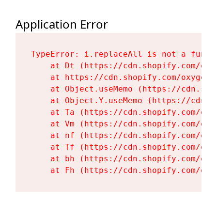
Application Error
TypeError: i.replaceAll is not a functi
    at Dt (https://cdn.shopify.com/oxy
    at https://cdn.shopify.com/oxygen-
    at Object.useMemo (https://cdn.sho
    at Object.Y.useMemo (https://cdn.s
    at Ta (https://cdn.shopify.com/oxy
    at Vm (https://cdn.shopify.com/oxy
    at nf (https://cdn.shopify.com/oxy
    at Tf (https://cdn.shopify.com/oxy
    at bh (https://cdn.shopify.com/oxy
    at Fh (https://cdn.shopify.com/oxy