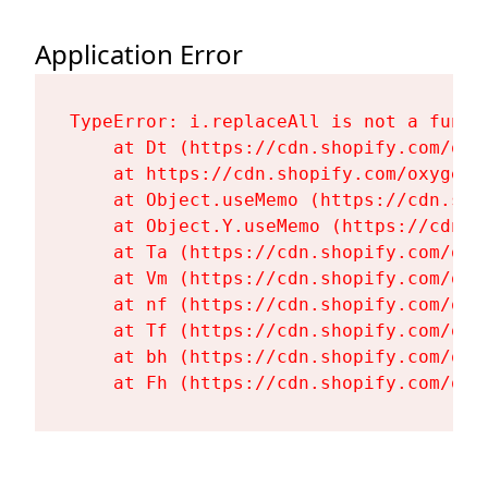
Application Error
TypeError: i.replaceAll is not a functi
    at Dt (https://cdn.shopify.com/oxy
    at https://cdn.shopify.com/oxygen-
    at Object.useMemo (https://cdn.sho
    at Object.Y.useMemo (https://cdn.s
    at Ta (https://cdn.shopify.com/oxy
    at Vm (https://cdn.shopify.com/oxy
    at nf (https://cdn.shopify.com/oxy
    at Tf (https://cdn.shopify.com/oxy
    at bh (https://cdn.shopify.com/oxy
    at Fh (https://cdn.shopify.com/oxy