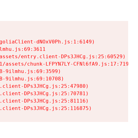
goliaClient-dNOxV0Ph.js:1:6149)

mhu.js:69:3611

assets/entry.client-DPs3JHCg.js:25:60529)

1/assets/chunk-LFPYN7LY-CFNl6fA9.js:17:7197)

-9ilmhu.js:69:3599)

-9ilmhu.js:69:10708)

.client-DPs3JHCg.js:25:47980)

.client-DPs3JHCg.js:25:70781)

.client-DPs3JHCg.js:25:81116)

.client-DPs3JHCg.js:25:116875)