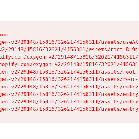
on

gen-v2/29148/15816/32621/4156311/assets/useAl
v2/29148/15816/32621/4156311/assets/root-B-9il
pify.com/oxygen-v2/29148/15816/32621/4156311/
hopify.com/oxygen-v2/29148/15816/32621/415631
gen-v2/29148/15816/32621/4156311/assets/root-B
gen-v2/29148/15816/32621/4156311/assets/root-B
gen-v2/29148/15816/32621/4156311/assets/entry
gen-v2/29148/15816/32621/4156311/assets/entry
gen-v2/29148/15816/32621/4156311/assets/entry
gen-v2/29148/15816/32621/4156311/assets/entry