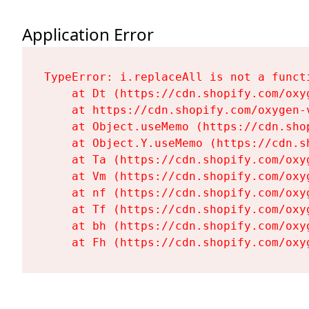
Application Error
TypeError: i.replaceAll is not a functi
    at Dt (https://cdn.shopify.com/oxy
    at https://cdn.shopify.com/oxygen-
    at Object.useMemo (https://cdn.sho
    at Object.Y.useMemo (https://cdn.s
    at Ta (https://cdn.shopify.com/oxy
    at Vm (https://cdn.shopify.com/oxy
    at nf (https://cdn.shopify.com/oxy
    at Tf (https://cdn.shopify.com/oxy
    at bh (https://cdn.shopify.com/oxy
    at Fh (https://cdn.shopify.com/oxy