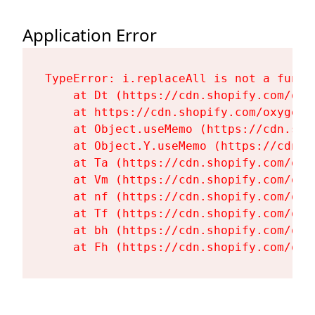
Application Error
TypeError: i.replaceAll is not a functi
    at Dt (https://cdn.shopify.com/oxy
    at https://cdn.shopify.com/oxygen-
    at Object.useMemo (https://cdn.sho
    at Object.Y.useMemo (https://cdn.s
    at Ta (https://cdn.shopify.com/oxy
    at Vm (https://cdn.shopify.com/oxy
    at nf (https://cdn.shopify.com/oxy
    at Tf (https://cdn.shopify.com/oxy
    at bh (https://cdn.shopify.com/oxy
    at Fh (https://cdn.shopify.com/oxy