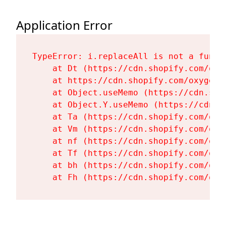
Application Error
TypeError: i.replaceAll is not a functi
    at Dt (https://cdn.shopify.com/oxy
    at https://cdn.shopify.com/oxygen-
    at Object.useMemo (https://cdn.sho
    at Object.Y.useMemo (https://cdn.s
    at Ta (https://cdn.shopify.com/oxy
    at Vm (https://cdn.shopify.com/oxy
    at nf (https://cdn.shopify.com/oxy
    at Tf (https://cdn.shopify.com/oxy
    at bh (https://cdn.shopify.com/oxy
    at Fh (https://cdn.shopify.com/oxy