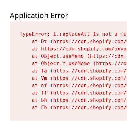
Application Error
TypeError: i.replaceAll is not a functi
    at Dt (https://cdn.shopify.com/oxy
    at https://cdn.shopify.com/oxygen-
    at Object.useMemo (https://cdn.sho
    at Object.Y.useMemo (https://cdn.s
    at Ta (https://cdn.shopify.com/oxy
    at Vm (https://cdn.shopify.com/oxy
    at nf (https://cdn.shopify.com/oxy
    at Tf (https://cdn.shopify.com/oxy
    at bh (https://cdn.shopify.com/oxy
    at Fh (https://cdn.shopify.com/oxy