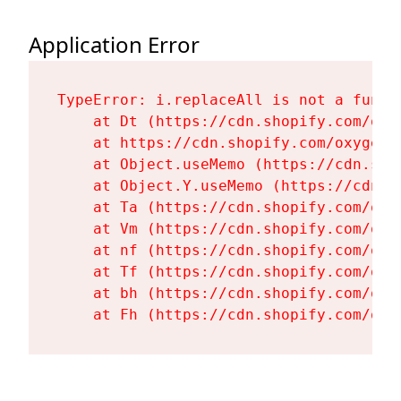
Application Error
TypeError: i.replaceAll is not a functi
    at Dt (https://cdn.shopify.com/oxy
    at https://cdn.shopify.com/oxygen-
    at Object.useMemo (https://cdn.sho
    at Object.Y.useMemo (https://cdn.s
    at Ta (https://cdn.shopify.com/oxy
    at Vm (https://cdn.shopify.com/oxy
    at nf (https://cdn.shopify.com/oxy
    at Tf (https://cdn.shopify.com/oxy
    at bh (https://cdn.shopify.com/oxy
    at Fh (https://cdn.shopify.com/oxy