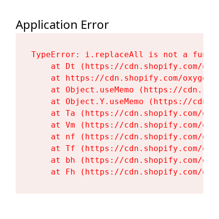
Application Error
TypeError: i.replaceAll is not a functi
    at Dt (https://cdn.shopify.com/oxy
    at https://cdn.shopify.com/oxygen-
    at Object.useMemo (https://cdn.sho
    at Object.Y.useMemo (https://cdn.s
    at Ta (https://cdn.shopify.com/oxy
    at Vm (https://cdn.shopify.com/oxy
    at nf (https://cdn.shopify.com/oxy
    at Tf (https://cdn.shopify.com/oxy
    at bh (https://cdn.shopify.com/oxy
    at Fh (https://cdn.shopify.com/oxy