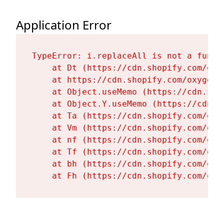
Application Error
TypeError: i.replaceAll is not a functi
    at Dt (https://cdn.shopify.com/oxy
    at https://cdn.shopify.com/oxygen-
    at Object.useMemo (https://cdn.sho
    at Object.Y.useMemo (https://cdn.s
    at Ta (https://cdn.shopify.com/oxy
    at Vm (https://cdn.shopify.com/oxy
    at nf (https://cdn.shopify.com/oxy
    at Tf (https://cdn.shopify.com/oxy
    at bh (https://cdn.shopify.com/oxy
    at Fh (https://cdn.shopify.com/oxy