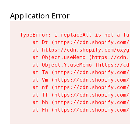
Application Error
TypeError: i.replaceAll is not a functi
    at Dt (https://cdn.shopify.com/oxy
    at https://cdn.shopify.com/oxygen-
    at Object.useMemo (https://cdn.sho
    at Object.Y.useMemo (https://cdn.s
    at Ta (https://cdn.shopify.com/oxy
    at Vm (https://cdn.shopify.com/oxy
    at nf (https://cdn.shopify.com/oxy
    at Tf (https://cdn.shopify.com/oxy
    at bh (https://cdn.shopify.com/oxy
    at Fh (https://cdn.shopify.com/oxy