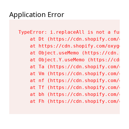
Application Error
TypeError: i.replaceAll is not a functi
    at Dt (https://cdn.shopify.com/oxy
    at https://cdn.shopify.com/oxygen-
    at Object.useMemo (https://cdn.sho
    at Object.Y.useMemo (https://cdn.s
    at Ta (https://cdn.shopify.com/oxy
    at Vm (https://cdn.shopify.com/oxy
    at nf (https://cdn.shopify.com/oxy
    at Tf (https://cdn.shopify.com/oxy
    at bh (https://cdn.shopify.com/oxy
    at Fh (https://cdn.shopify.com/oxy