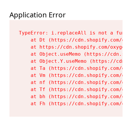
Application Error
TypeError: i.replaceAll is not a functi
    at Dt (https://cdn.shopify.com/oxy
    at https://cdn.shopify.com/oxygen-
    at Object.useMemo (https://cdn.sho
    at Object.Y.useMemo (https://cdn.s
    at Ta (https://cdn.shopify.com/oxy
    at Vm (https://cdn.shopify.com/oxy
    at nf (https://cdn.shopify.com/oxy
    at Tf (https://cdn.shopify.com/oxy
    at bh (https://cdn.shopify.com/oxy
    at Fh (https://cdn.shopify.com/oxy