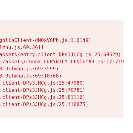
goliaClient-dNOxV0Ph.js:1:6149)

mhu.js:69:3611

assets/entry.client-DPs3JHCg.js:25:60529)

1/assets/chunk-LFPYN7LY-CFNl6fA9.js:17:7197)

-9ilmhu.js:69:3599)

-9ilmhu.js:69:10708)

.client-DPs3JHCg.js:25:47980)

.client-DPs3JHCg.js:25:70781)

.client-DPs3JHCg.js:25:81116)

.client-DPs3JHCg.js:25:116875)