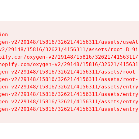
on

gen-v2/29148/15816/32621/4156311/assets/useAl
v2/29148/15816/32621/4156311/assets/root-B-9il
pify.com/oxygen-v2/29148/15816/32621/4156311/
hopify.com/oxygen-v2/29148/15816/32621/415631
gen-v2/29148/15816/32621/4156311/assets/root-B
gen-v2/29148/15816/32621/4156311/assets/root-B
gen-v2/29148/15816/32621/4156311/assets/entry
gen-v2/29148/15816/32621/4156311/assets/entry
gen-v2/29148/15816/32621/4156311/assets/entry
gen-v2/29148/15816/32621/4156311/assets/entry