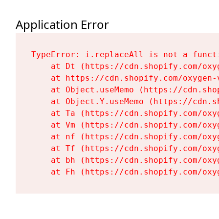
Application Error
TypeError: i.replaceAll is not a functi
    at Dt (https://cdn.shopify.com/oxy
    at https://cdn.shopify.com/oxygen-
    at Object.useMemo (https://cdn.sho
    at Object.Y.useMemo (https://cdn.s
    at Ta (https://cdn.shopify.com/oxy
    at Vm (https://cdn.shopify.com/oxy
    at nf (https://cdn.shopify.com/oxy
    at Tf (https://cdn.shopify.com/oxy
    at bh (https://cdn.shopify.com/oxy
    at Fh (https://cdn.shopify.com/oxy