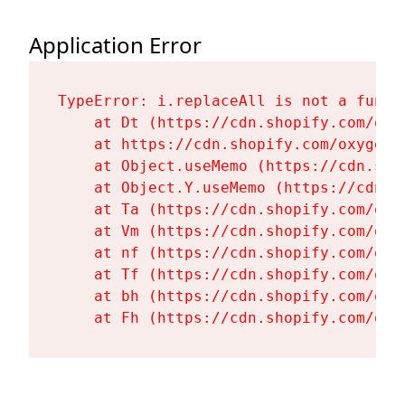
Application Error
TypeError: i.replaceAll is not a functi
    at Dt (https://cdn.shopify.com/oxy
    at https://cdn.shopify.com/oxygen-
    at Object.useMemo (https://cdn.sho
    at Object.Y.useMemo (https://cdn.s
    at Ta (https://cdn.shopify.com/oxy
    at Vm (https://cdn.shopify.com/oxy
    at nf (https://cdn.shopify.com/oxy
    at Tf (https://cdn.shopify.com/oxy
    at bh (https://cdn.shopify.com/oxy
    at Fh (https://cdn.shopify.com/oxy