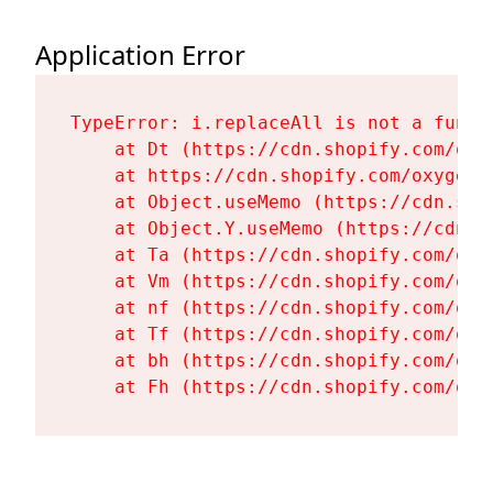
Application Error
TypeError: i.replaceAll is not a functi
    at Dt (https://cdn.shopify.com/oxy
    at https://cdn.shopify.com/oxygen-
    at Object.useMemo (https://cdn.sho
    at Object.Y.useMemo (https://cdn.s
    at Ta (https://cdn.shopify.com/oxy
    at Vm (https://cdn.shopify.com/oxy
    at nf (https://cdn.shopify.com/oxy
    at Tf (https://cdn.shopify.com/oxy
    at bh (https://cdn.shopify.com/oxy
    at Fh (https://cdn.shopify.com/oxy