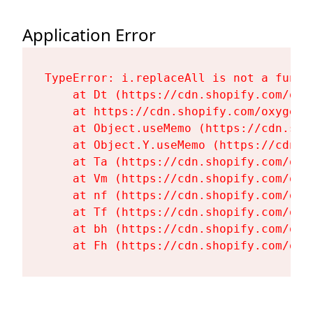
Application Error
TypeError: i.replaceAll is not a functi
    at Dt (https://cdn.shopify.com/oxy
    at https://cdn.shopify.com/oxygen-
    at Object.useMemo (https://cdn.sho
    at Object.Y.useMemo (https://cdn.s
    at Ta (https://cdn.shopify.com/oxy
    at Vm (https://cdn.shopify.com/oxy
    at nf (https://cdn.shopify.com/oxy
    at Tf (https://cdn.shopify.com/oxy
    at bh (https://cdn.shopify.com/oxy
    at Fh (https://cdn.shopify.com/oxy