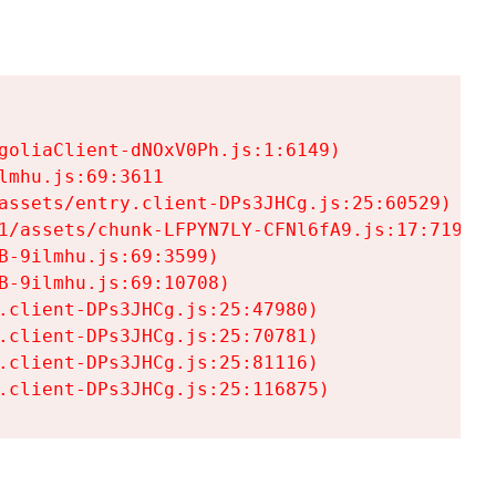
goliaClient-dNOxV0Ph.js:1:6149)

mhu.js:69:3611

assets/entry.client-DPs3JHCg.js:25:60529)

1/assets/chunk-LFPYN7LY-CFNl6fA9.js:17:7197)

-9ilmhu.js:69:3599)

-9ilmhu.js:69:10708)

.client-DPs3JHCg.js:25:47980)

.client-DPs3JHCg.js:25:70781)

.client-DPs3JHCg.js:25:81116)

.client-DPs3JHCg.js:25:116875)