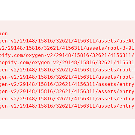
on

gen-v2/29148/15816/32621/4156311/assets/useAl
v2/29148/15816/32621/4156311/assets/root-B-9il
pify.com/oxygen-v2/29148/15816/32621/4156311/
hopify.com/oxygen-v2/29148/15816/32621/415631
gen-v2/29148/15816/32621/4156311/assets/root-B
gen-v2/29148/15816/32621/4156311/assets/root-B
gen-v2/29148/15816/32621/4156311/assets/entry
gen-v2/29148/15816/32621/4156311/assets/entry
gen-v2/29148/15816/32621/4156311/assets/entry
gen-v2/29148/15816/32621/4156311/assets/entry