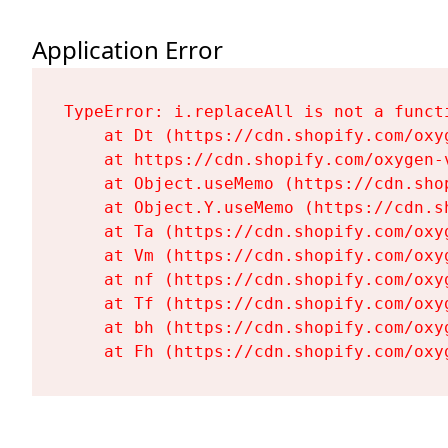
Application Error
TypeError: i.replaceAll is not a functi
    at Dt (https://cdn.shopify.com/oxy
    at https://cdn.shopify.com/oxygen-
    at Object.useMemo (https://cdn.sho
    at Object.Y.useMemo (https://cdn.s
    at Ta (https://cdn.shopify.com/oxy
    at Vm (https://cdn.shopify.com/oxy
    at nf (https://cdn.shopify.com/oxy
    at Tf (https://cdn.shopify.com/oxy
    at bh (https://cdn.shopify.com/oxy
    at Fh (https://cdn.shopify.com/oxy