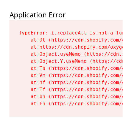
Application Error
TypeError: i.replaceAll is not a functi
    at Dt (https://cdn.shopify.com/oxy
    at https://cdn.shopify.com/oxygen-
    at Object.useMemo (https://cdn.sho
    at Object.Y.useMemo (https://cdn.s
    at Ta (https://cdn.shopify.com/oxy
    at Vm (https://cdn.shopify.com/oxy
    at nf (https://cdn.shopify.com/oxy
    at Tf (https://cdn.shopify.com/oxy
    at bh (https://cdn.shopify.com/oxy
    at Fh (https://cdn.shopify.com/oxy