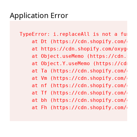
Application Error
TypeError: i.replaceAll is not a functi
    at Dt (https://cdn.shopify.com/oxy
    at https://cdn.shopify.com/oxygen-
    at Object.useMemo (https://cdn.sho
    at Object.Y.useMemo (https://cdn.s
    at Ta (https://cdn.shopify.com/oxy
    at Vm (https://cdn.shopify.com/oxy
    at nf (https://cdn.shopify.com/oxy
    at Tf (https://cdn.shopify.com/oxy
    at bh (https://cdn.shopify.com/oxy
    at Fh (https://cdn.shopify.com/oxy